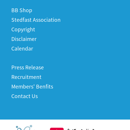
BB Shop
Stedfast Association
Copyright
Disclaimer
Calendar
Press Release
Recruitment
Members' Benfits
Contact Us