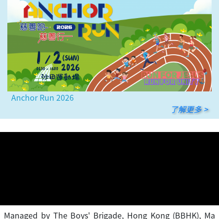
Anchor Run 2026
了解更多 >
Managed by The Boys' Brigade, Hong Kong (BBHK), Ma