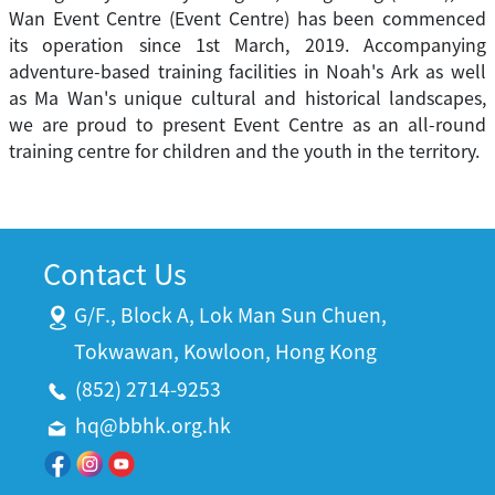
Wan Event Centre (Event Centre) has been commenced
its operation since 1st March, 2019. Accompanying
adventure-based training facilities in Noah's Ark as well
as Ma Wan's unique cultural and historical landscapes,
we are proud to present Event Centre as an all-round
training centre for children and the youth in the territory.
Contact Us
G/F., Block A, Lok Man Sun Chuen,
Tokwawan, Kowloon, Hong Kong
(852) 2714-9253
hq@bbhk.org.hk