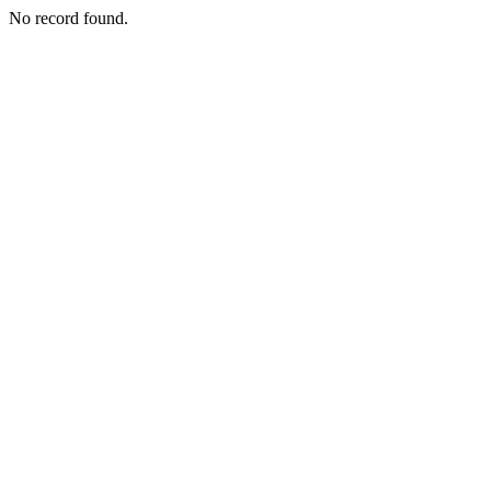
No record found.