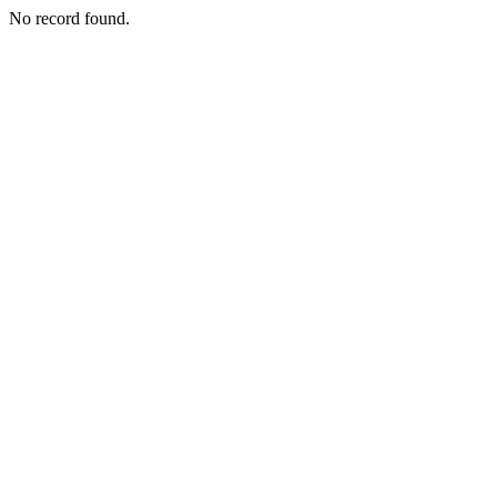
No record found.